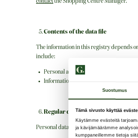
contact
the Shopping Centre Manager.
Contents of the data file
The information in this registry depends o
include:
Personal and contact information, such
Information from customer’s feedback 
Suostumus
Tämä sivusto käyttää eväste
Regular data sources
Käytämme evästeitä tarjoama
Personal data can be added to the registry 
ja kävijämäärämme analysoim
kumppaneillemme tietoja siitä