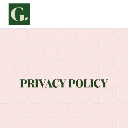
Siirry
sisältöön
PRIVACY POLICY