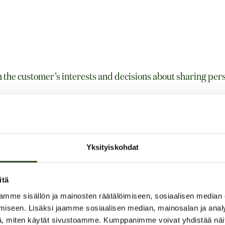
n the customer’s interests and decisions about sharing per
 as customer’s name, e-mail address, phone number, addres
and orders
Yksityiskohdat
itä
mme sisällön ja mainosten räätälöimiseen, sosiaalisen median
by:
iseen. Lisäksi jaamme sosiaalisen median, mainosalan ja analy
, miten käytät sivustoamme. Kumppanimme voivat yhdistää näitä t