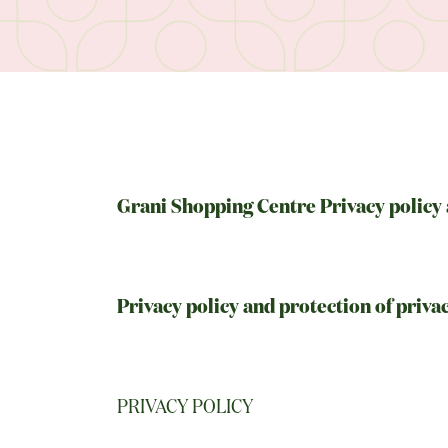
Grani Shopping Centre Privacy policy 
Privacy policy and protection of priva
PRIVACY POLICY