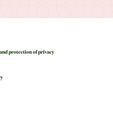
and protection of privacy
cy