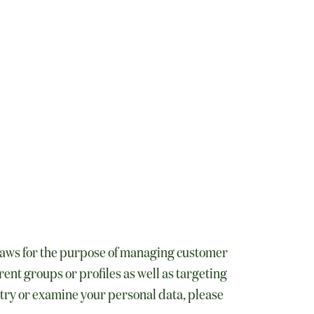
 laws for the purpose of managing customer
ent groups or profiles as well as targeting
istry or examine your personal data, please