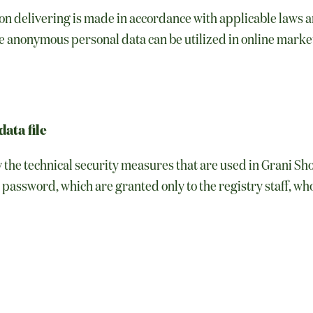
n delivering is made in accordance with applicable laws an
e anonymous personal data can be utilized in online mark
data file
y the technical security measures that are used in Grani S
password, which are granted only to the registry staff, who