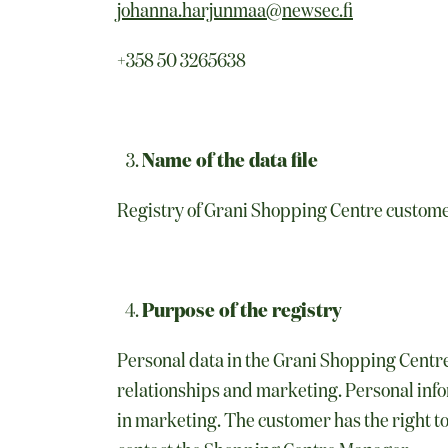
johanna.harjunmaa@newsec.fi
+358 50 3265638
Name of the data file
Registry of Grani Shopping Centre custom
Purpose of the registry
Personal data in the Grani Shopping Centre
relationships and marketing. Personal infor
in marketing. The customer has the right to 