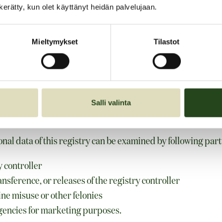
n kerätty, kun olet käyttänyt heidän palvelujaan.
Mieltymykset
Tilastot
her ways
Salli valinta
f data
nal data of this registry can be examined by following part
 controller
nsference, or releases of the registry controller
ne misuse or other felonies
gencies for marketing purposes.