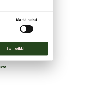
Markkinointi
Salli kaikki
ies: