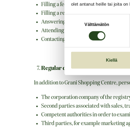
Filling a feedback form
olet antanut heille tai joita o
Filling a renting form
Suostumuksen
Answering a customer inquiry
Välttämätön
valinta
Attending a competition
Contacting the registry controller in ot
Kiellä
Regular disclosures and transfers o
In addition to Grani Shopping Centre, perso
The corporation company of the registry
Second parties associated with sales, tra
Competent authorities in order to exami
Third parties, for example marketing a