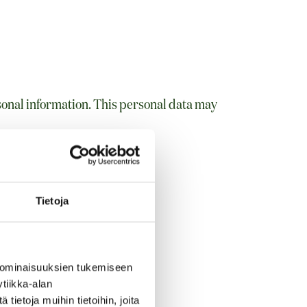
sonal information. This personal data may
s, title, and company
Tietoja
 ominaisuuksien tukemiseen
tiikka-alan
ietoja muihin tietoihin, joita