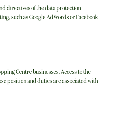
d directives of the data protection
eting, such as Google AdWords or Facebook
hopping Centre businesses. Access to the
se position and duties are associated with