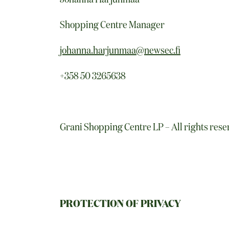
Shopping Centre Manager
johanna.harjunmaa@newsec.fi
+358 50 3265638
Grani Shopping Centre LP – All rights res
PROTECTION OF PRIVACY