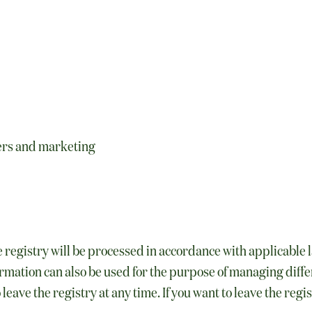
ers and marketing
 registry will be processed in accordance with applicable
mation can also be used for the purpose of managing differ
leave the registry at any time. If you want to leave the reg