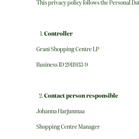
This privacy policy follows the Personal Da
Controller
Grani Shopping Centre LP
Business ID 2911933-9
Contact person responsible
Johanna Harjunmaa
Shopping Centre Manager