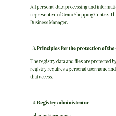
All personal data processing and informatio
representive of Grani Shopping Centre. Th
Business Manager.
Principles for the protection of the 
The registry data and files are protected b
registry requires a personal username and 
that access.
Registry administrator
Johanna Harjunmaa