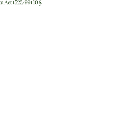
ta Act (523/99) 10 §